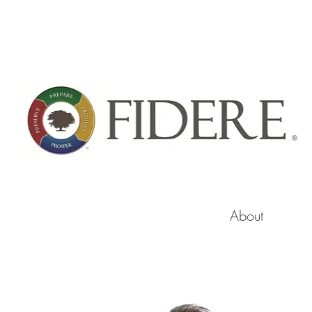
About