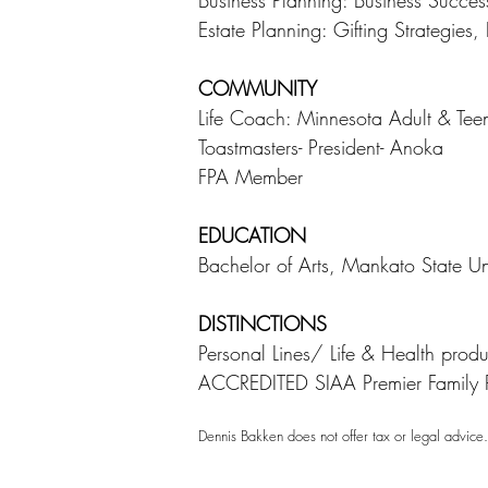
Business Planning: Business Succes
Estate Planning: Gifting Strategies
COMMUNITY
Life Coach: Minnesota Adult & Te
Toastmasters- President- Anoka
FPA Member
EDUCATION
Bachelor of Arts, Mankato State Un
DISTINCTIONS
Personal Lines/ Life & Health p
ACCREDITED SIAA Premier Family 
Dennis Bakken
does not offer tax or legal advic