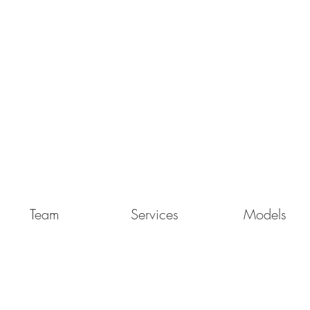
Team
Services
Models