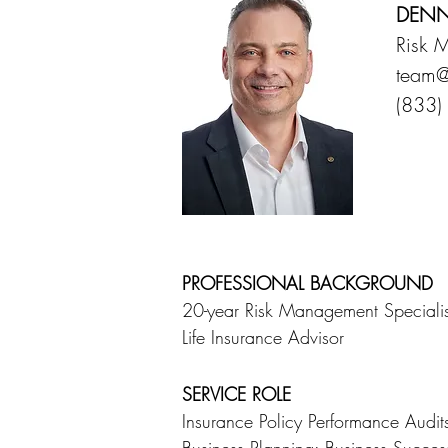
DENN
Risk 
team@
(833)
PROFESSIONAL BACKGROUND
20-year Risk Management Specialis
Life Insurance Advisor
SERVICE ROLE
Insurance Policy Performance Audi