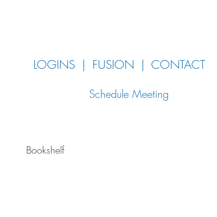
LOGINS
|
FUSION
|
CONTACT
Schedule Meeting
Bookshelf