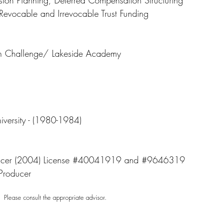
sion Planning, Deferred Compensation Structuring
, Revocable and Irrevocable Trust Funding
en Challenge/ Lakeside Academy
iversity - (1980-1984)
roducer (2004) License #40041919 and #9646319
Producer
e. Please consult the appropriate advisor.