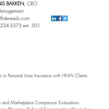
IS BAKKEN
, CRO
Management
fidereadv.com
 234-3373 ext. 501
t in Personal Lines Insurance with HNW Clients
ts and Marketplace Comparison Evaluations