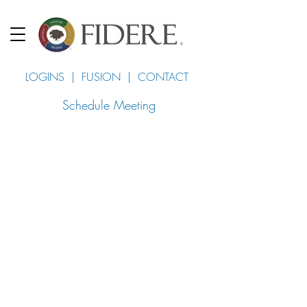
LOGINS
|
FUSION
|
CONTACT
Schedule Meeting